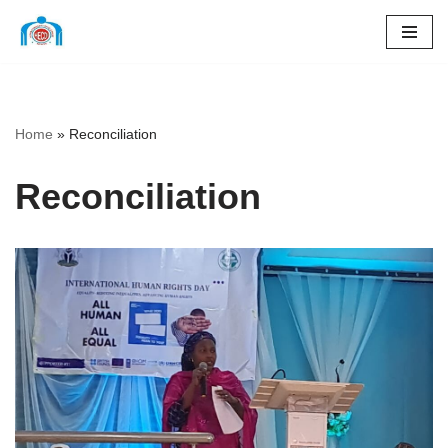
Skip
to
content
Home
»
Reconciliation
Reconciliation