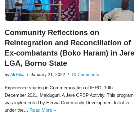
Community Reflections on
Reintegration and Reconciliation of
Ex-combatants (Boko Haram) in Jere
LGA, Borno State
by
Ali Fika
January 21, 2022
10 Comments
Experience sharing in Commemoration of IHRD, 10th
December 2021, Maiduguri. A Jere CPSP Activity. This program
was inplemented by Herwa Community Development Initiative
under the…
Read More »